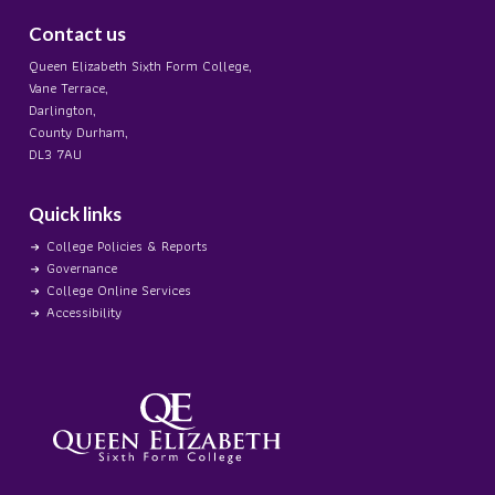
Contact us
Queen Elizabeth Sixth Form College,
Vane Terrace,
Darlington,
County Durham,
DL3 7AU
Quick links
College Policies & Reports
Governance
College Online Services
Accessibility