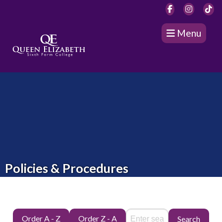
Menu
Policies & Procedures
Order A - Z
Order Z - A