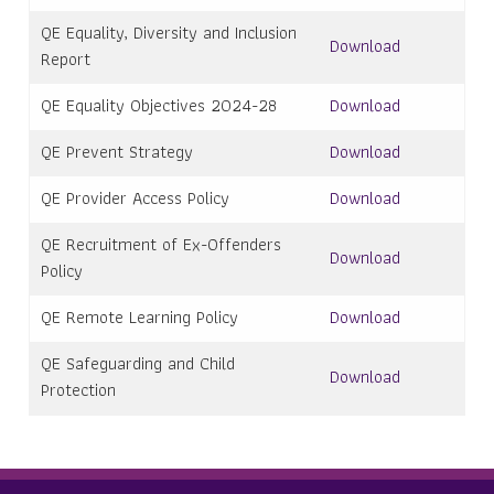
QE Equality, Diversity and Inclusion
Download
Report
QE Equality Objectives 2024-28
Download
QE Prevent Strategy
Download
QE Provider Access Policy
Download
QE Recruitment of Ex-Offenders
Download
Policy
QE Remote Learning Policy
Download
QE Safeguarding and Child
Download
Protection