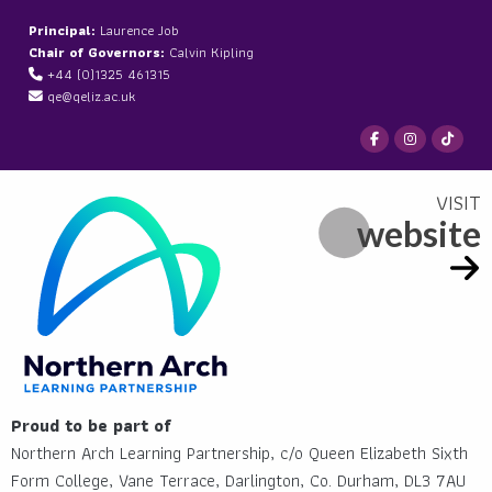
Principal:
Laurence Job
Chair of Governors:
Calvin Kipling
+44 (0)1325 461315
qe@qeliz.ac.uk
website
Proud to be part of
Northern Arch Learning Partnership, c/o Queen Elizabeth Sixth
Form College, Vane Terrace, Darlington, Co. Durham, DL3 7AU