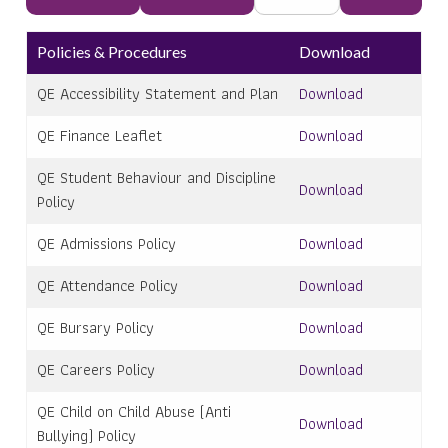
Policies & Procedures
Download
QE Accessibility Statement and Plan
Download
QE Finance Leaflet
Download
QE Student Behaviour and Discipline
Download
Policy
QE Admissions Policy
Download
QE Attendance Policy
Download
QE Bursary Policy
Download
QE Careers Policy
Download
QE Child on Child Abuse (Anti
Download
Bullying) Policy