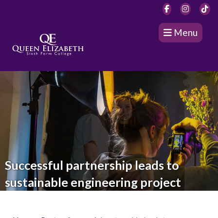
Menu
Successful partnership leads to
sustainable engineering project