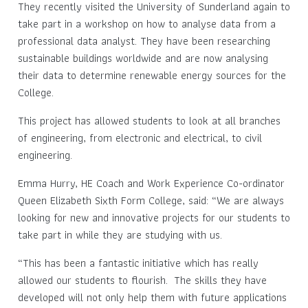
They recently visited the University of Sunderland again to
take part in a workshop on how to analyse data from a
professional data analyst. They have been researching
sustainable buildings worldwide and are now analysing
their data to determine renewable energy sources for the
College.
This project has allowed students to look at all branches
of engineering, from electronic and electrical, to civil
engineering.
Emma Hurry, HE Coach and Work Experience Co-ordinator
Queen Elizabeth Sixth Form College, said: “We are always
looking for new and innovative projects for our students to
take part in while they are studying with us.
“This has been a fantastic initiative which has really
allowed our students to flourish. The skills they have
developed will not only help them with future applications