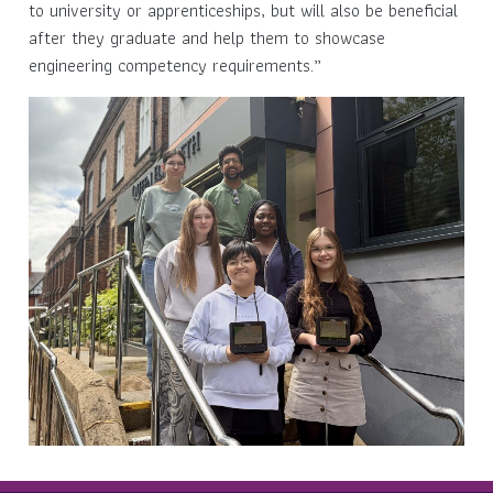
to university or apprenticeships, but will also be beneficial
after they graduate and help them to showcase
engineering competency requirements.”