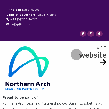
Principal:
Laurence Job
Chair of Governors:
Calvin Kipling
+44 (0)1325 461315
qe@qeliz.ac.uk
website
Proud to be part of
Northern Arch Learning Partnership, c/o Queen Elizabeth Sixth