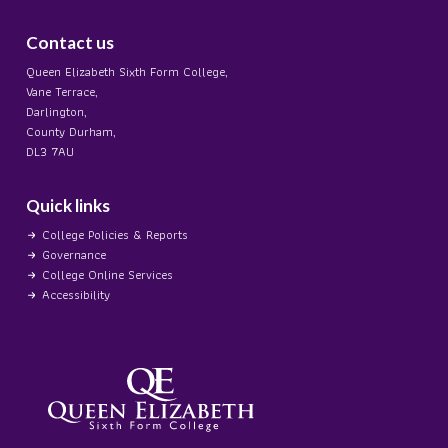
Contact us
Queen Elizabeth Sixth Form College,
Vane Terrace,
Darlington,
County Durham,
DL3 7AU
Quick links
College Policies & Reports
Governance
College Online Services
Accessibility