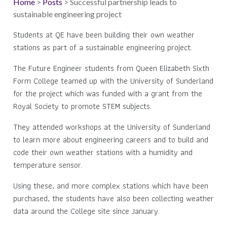
Home
>
Posts
> Successful partnership leads to
sustainable engineering project
Students at QE have been building their own weather
stations as part of a sustainable engineering project.
The Future Engineer students from Queen Elizabeth Sixth
Form College teamed up with the University of Sunderland
for the project which was funded with a grant from the
Royal Society to promote STEM subjects.
They attended workshops at the University of Sunderland
to learn more about engineering careers and to build and
code their own weather stations with a humidity and
temperature sensor.
Using these, and more complex stations which have been
purchased, the students have also been collecting weather
data around the College site since January.