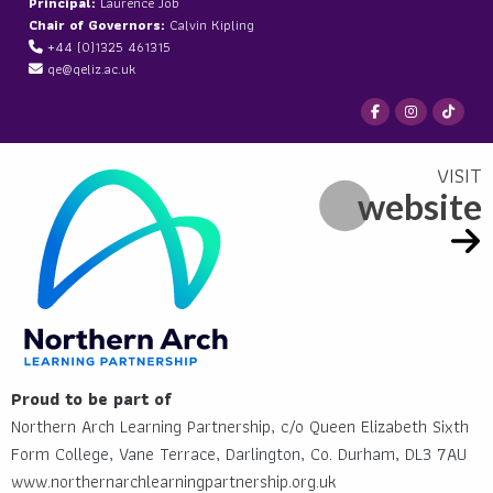
Principal:
Laurence Job
Chair of Governors:
Calvin Kipling
+44 (0)1325 461315
qe@qeliz.ac.uk
website
Proud to be part of
Northern Arch Learning Partnership, c/o Queen Elizabeth Sixth
Form College, Vane Terrace, Darlington, Co. Durham, DL3 7AU
www.northernarchlearningpartnership.org.uk