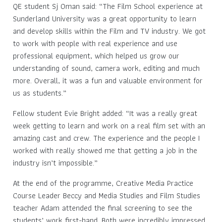
QE student Sj Oman said: “The Film School experience at
Sunderland University was a great opportunity to learn
and develop skills within the Film and TV industry. We got
to work with people with real experience and use
professional equipment, which helped us grow our
understanding of sound, camera work, editing and much
more. Overall, it was a fun and valuable environment for
us as students.”
Fellow student Evie Bright added: “It was a really great
week getting to learn and work on a real film set with an
amazing cast and crew. The experience and the people I
worked with really showed me that getting a job in the
industry isn’t impossible.”
At the end of the programme, Creative Media Practice
Course Leader Beccy and Media Studies and Film Studies
teacher Adam attended the final screening to see the
students’ work first-hand. Both were incredibly impressed