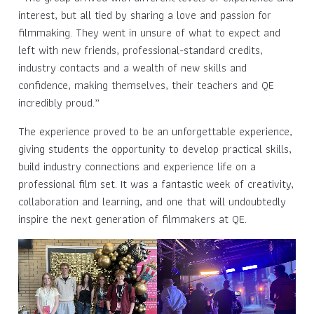
interest, but all tied by sharing a love and passion for
filmmaking. They went in unsure of what to expect and
left with new friends, professional-standard credits,
industry contacts and a wealth of new skills and
confidence, making themselves, their teachers and QE
incredibly proud.”
The experience proved to be an unforgettable experience,
giving students the opportunity to develop practical skills,
build industry connections and experience life on a
professional film set. It was a fantastic week of creativity,
collaboration and learning, and one that will undoubtedly
inspire the next generation of filmmakers at QE.