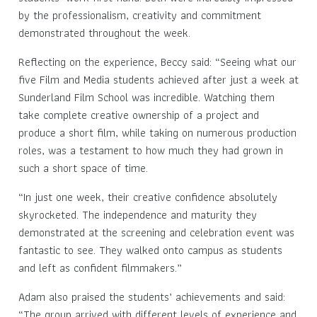
by the professionalism, creativity and commitment
demonstrated throughout the week.
Reflecting on the experience, Beccy said: “Seeing what our
five Film and Media students achieved after just a week at
Sunderland Film School was incredible. Watching them
take complete creative ownership of a project and
produce a short film, while taking on numerous production
roles, was a testament to how much they had grown in
such a short space of time.
“In just one week, their creative confidence absolutely
skyrocketed. The independence and maturity they
demonstrated at the screening and celebration event was
fantastic to see. They walked onto campus as students
and left as confident filmmakers.”
Adam also praised the students’ achievements and said:
“The group arrived with different levels of experience and