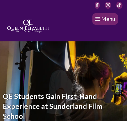
Menu
QE Students Gain First-Hand
Experience at Sunderland Film
School