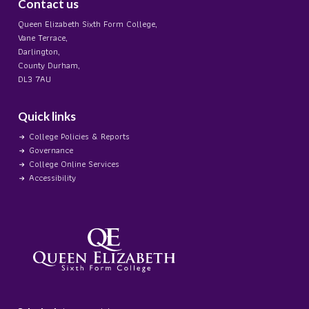
Contact us
Queen Elizabeth Sixth Form College,
Vane Terrace,
Darlington,
County Durham,
DL3 7AU
Quick links
College Policies & Reports
Governance
College Online Services
Accessibility