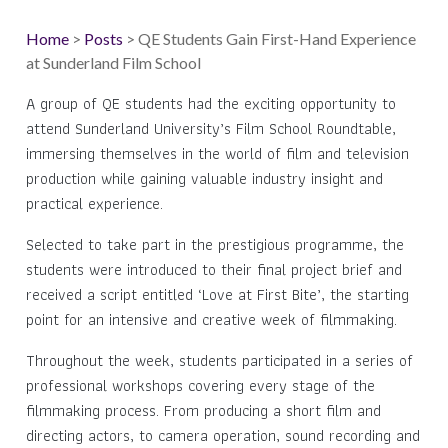
Home
>
Posts
> QE Students Gain First-Hand Experience
at Sunderland Film School
A group of QE students had the exciting opportunity to
attend Sunderland University’s Film School Roundtable,
immersing themselves in the world of film and television
production while gaining valuable industry insight and
practical experience.
Selected to take part in the prestigious programme, the
students were introduced to their final project brief and
received a script entitled ‘Love at First Bite’, the starting
point for an intensive and creative week of filmmaking.
Throughout the week, students participated in a series of
professional workshops covering every stage of the
filmmaking process. From producing a short film and
directing actors, to camera operation, sound recording and