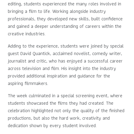
editing, students experienced the many roles involved in
bringing a film to life. Working alongside industry
professionals, they developed new skills, built confidence
and gained a deeper understanding of careers within the
creative industries.
Adding to the experience, students were joined by special
guest David Quantick, acclaimed novelist, comedy writer,
journalist and critic, who has enjoyed a successful career
across television and film. His insight into the industry
provided additional inspiration and guidance for the
aspiring filmmakers.
The week culminated in a special screening event, where
students showcased the films they had created. The
celebration highlighted not only the quality of the finished
productions, but also the hard work, creativity and
dedication shown by every student involved.