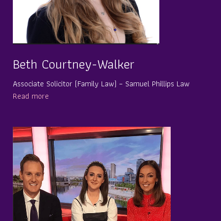
Beth Courtney-Walker
Associate Solicitor (Family Law) – Samuel Phillips Law
Read more