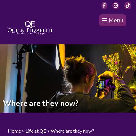
Menu
Where are they now?
Home
> Life at QE >
Where are they now?