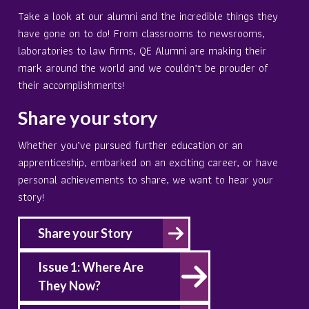
Take a look at our alumni and the incredible things they
have gone on to do! From classrooms to newsrooms,
laboratories to law firms, QE Alumni are making their
mark around the world and we couldn’t be prouder of
their accomplishments!
Share your story
Whether you’ve pursued further education or an
apprenticeship, embarked on an exciting career, or have
personal achievements to share, we want to hear your
story!
Share your Story
Issue 1: Where Are
They Now?