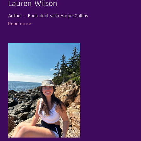
Lauren Wilson
Author – Book deal with HarperCollins
Read more