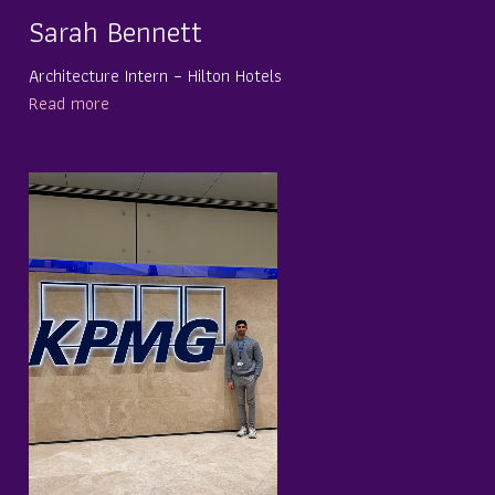
Sarah Bennett
Architecture Intern – Hilton Hotels
Read more