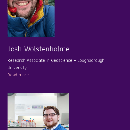
Josh Wolstenholme
Research Associate in Geoscience – Loughborough
University
Read more