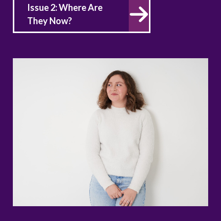
Issue 2: Where Are
They Now?