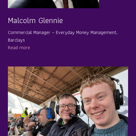
Malcolm Glennie
Commercial Manager – Everyday Money Management,
Barclays
Read more