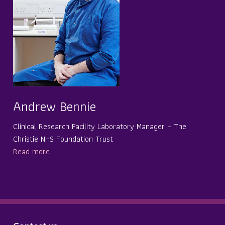
Andrew Bennie
Clinical Research Facility Laboratory Manager – The
Christie NHS Foundation Trust
Read more