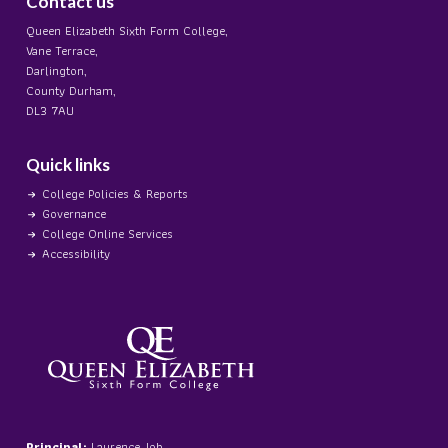
Contact us
Queen Elizabeth Sixth Form College,
Vane Terrace,
Darlington,
County Durham,
DL3 7AU
Quick links
College Policies & Reports
Governance
College Online Services
Accessibility
Principal:
Laurence Job