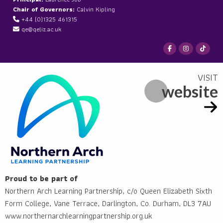
Chair of Governors:
Calvin Kipling
+44 (0)1325 461315
qe@qeliz.ac.uk
website
Proud to be part of
Northern Arch Learning Partnership, c/o Queen Elizabeth Sixth
Form College, Vane Terrace, Darlington, Co. Durham, DL3 7AU
www.northernarchlearningpartnership.org.uk