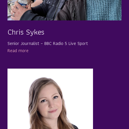
Chris Sykes
Senior Journalist – BBC Radio 5 Live Sport
Read more