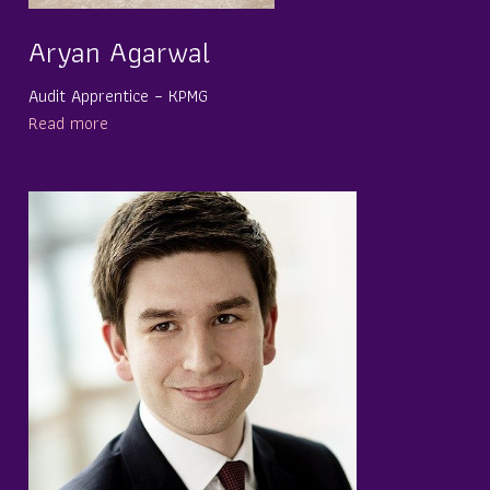
Aryan Agarwal
Audit Apprentice – KPMG
Read more