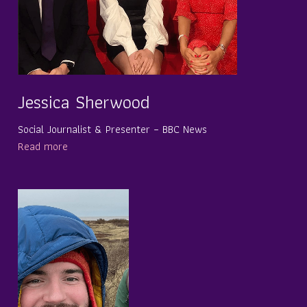
Jessica Sherwood
Social Journalist & Presenter – BBC News
Read more