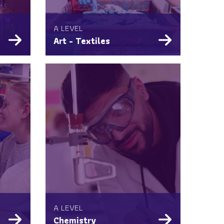
A LEVEL
Art - Textiles
A LEVEL
Chemistry