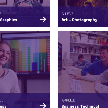
EL
A LEVEL
 Graphics
Art - Photography
EL
APPLIED
ess
Business Technical