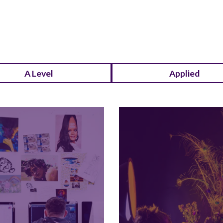
A Level
Applied