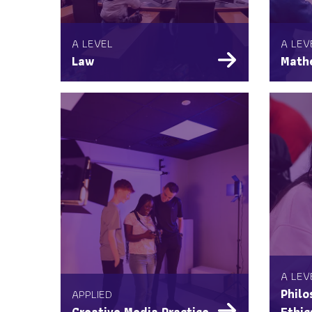
A LEVEL
A LEV
Law
Math
A LEV
APPLIED
Philo
Creative Media Practice
Ethic