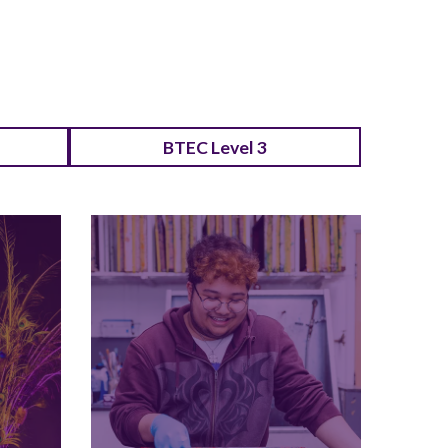
BTEC Level 3