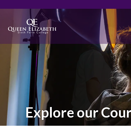
Explore our Cou