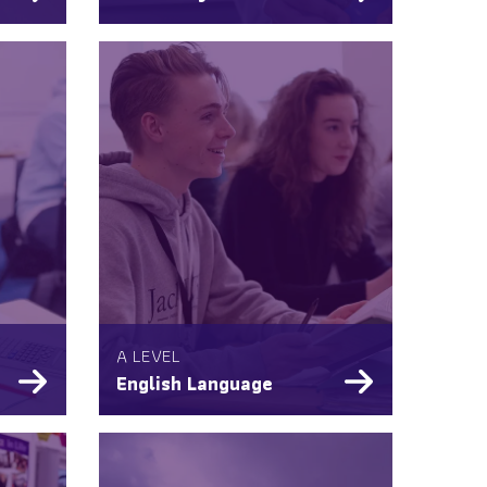
A LEVEL
English Language