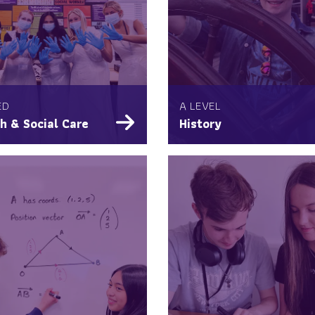
ED
A LEVEL
h & Social Care
History