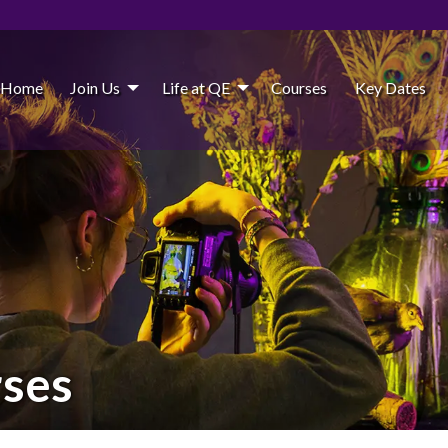
Home
Join Us
Life at QE
Courses
Key Dates
rses