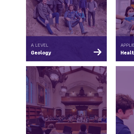
A LEVEL
APPLI
Geology
Healt