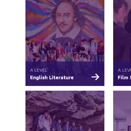
A LEVEL
A LEV
English Literature
Film 