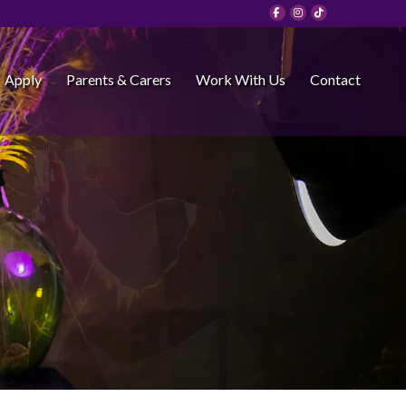
Apply
Parents & Carers
Work With Us
Contact