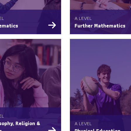
EL
A LEVEL
ematics
Further Mathematics
EL
sophy, Religion &
A LEVEL
s
Physical Education