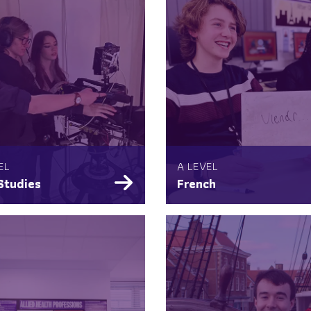
EL
A LEVEL
Studies
French