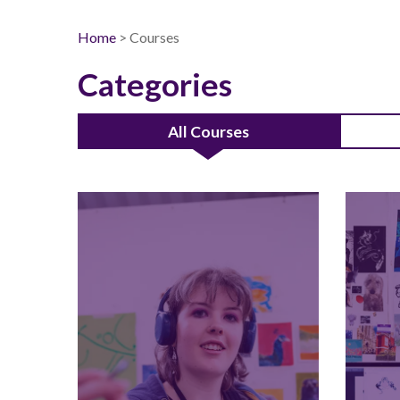
Home
> Courses
Categories
All Courses