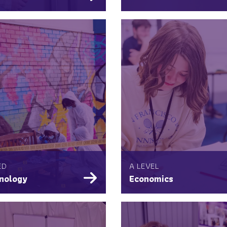
ED
A LEVEL
nology
Economics