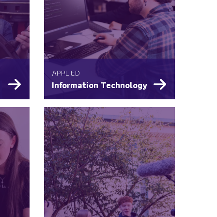
APPLIED
Information Technology