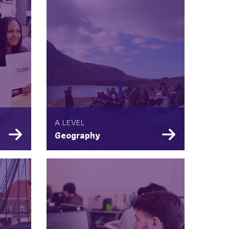
A LEVEL
Geography