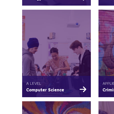
A LEVEL
APPLI
Computer Science
Crimi