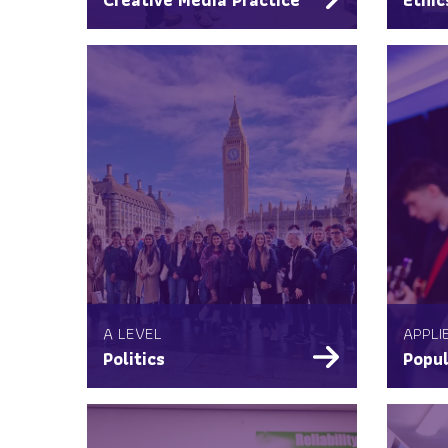
A LEVEL
APPLI
Politics
Popul