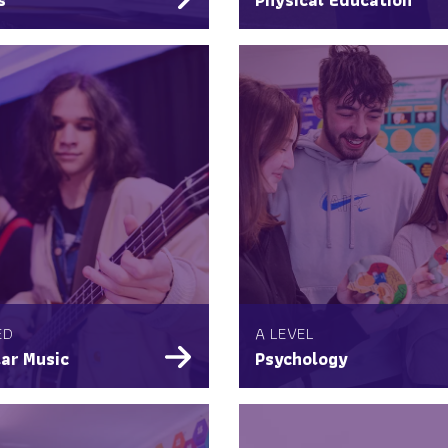
ED
A LEVEL
ar Music
Psychology