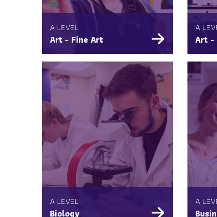
A LEVEL
A LEV
Art - Fine Art
Art -
A LEVEL
A LEV
Biology
Busin