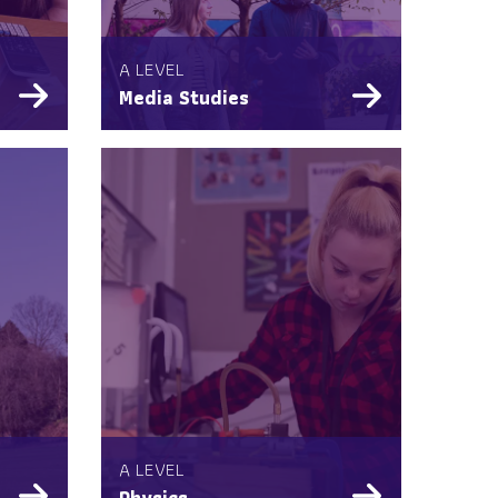
A LEVEL
Media Studies
A LEVEL
Physics