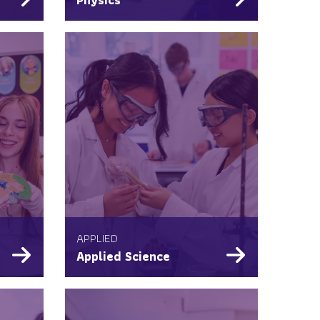
APPLIED
Applied Science