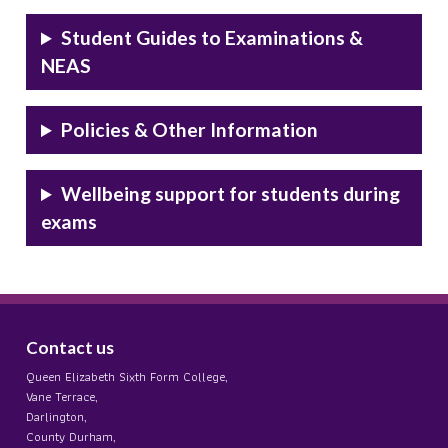
Student Guides to Examinations &
NEAS
Policies & Other Information
Wellbeing support for students during
exams
Contact us
Queen Elizabeth Sixth Form College,
Vane Terrace,
Darlington,
County Durham,