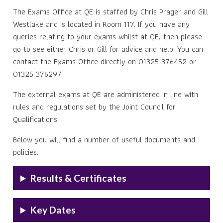
The Exams Office at QE is staffed by Chris Prager and Gill
Westlake and is located in Room 117. If you have any
queries relating to your exams whilst at QE, then please
go to see either Chris or Gill for advice and help. You can
contact the Exams Office directly on 01325 376452 or
01325 376297.
The external exams at QE are administered in line with
rules and regulations set by the Joint Council for
Qualifications.
Below you will find a number of useful documents and
policies.
Results & Certificates
Key Dates