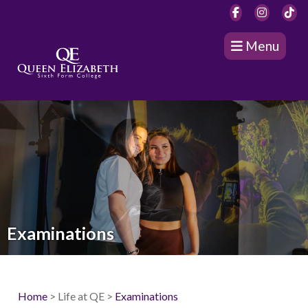
Menu
Examinations
Home
> Life at QE >
Examinations