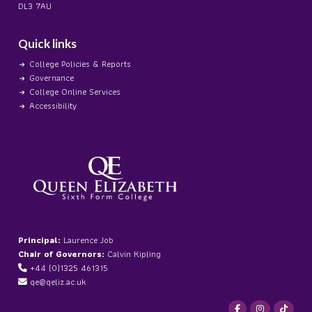
DL3 7AU
Quick links
College Policies & Reports
Governance
College Online Services
Accessibility
Principal:
Laurence Job
Chair of Governors:
Calvin Kipling
+44 (0)1325 461315
qe@qeliz.ac.uk