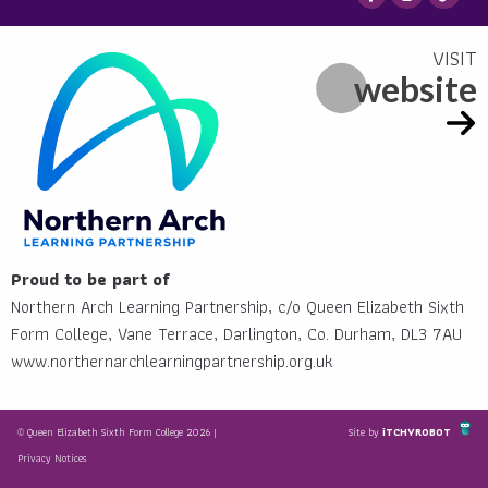
website
Proud to be part of
Northern Arch Learning Partnership, c/o Queen Elizabeth Sixth
Form College, Vane Terrace, Darlington, Co. Durham, DL3 7AU
www.northernarchlearningpartnership.org.uk
© Queen Elizabeth Sixth Form College 2026 |
Site by
iTCHYROBOT
Privacy Notices