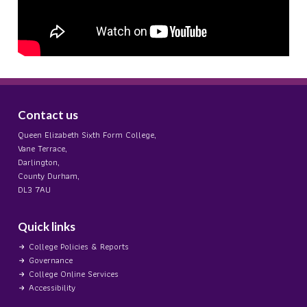
Contact us
Queen Elizabeth Sixth Form College,
Vane Terrace,
Darlington,
County Durham,
DL3 7AU
Quick links
College Policies & Reports
Governance
College Online Services
Accessibility