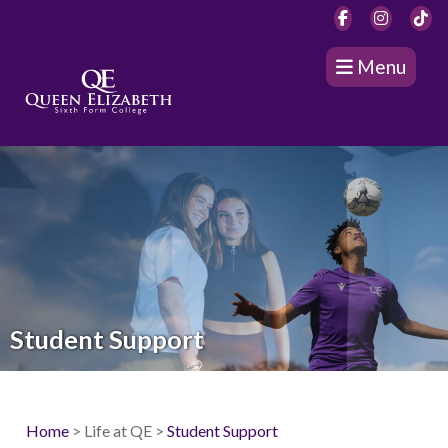
Menu
Student Support
Home
> Life at QE >
Student Support