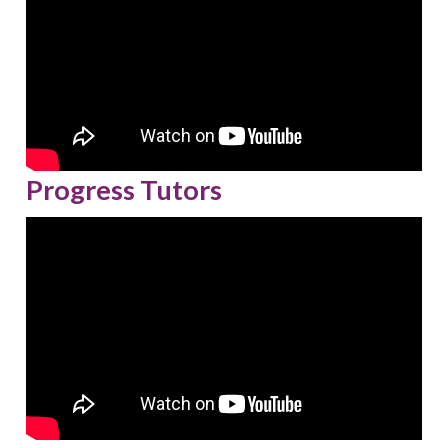
Progress Tutors