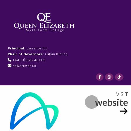
Principal:
Laurence Job
Chair of Governors:
Calvin Kipling
+44 (0)1325 461315
qe@qeliz.ac.uk
website