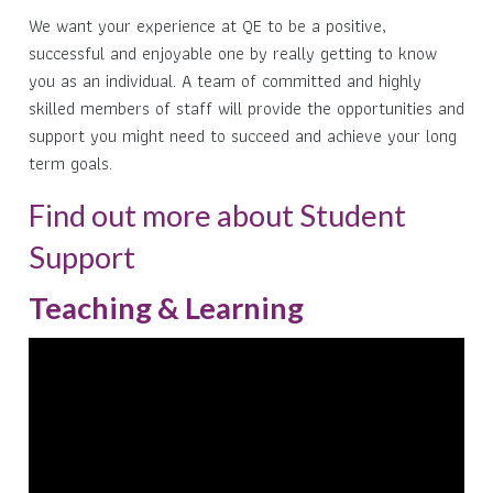
We want your experience at QE to be a positive,
successful and enjoyable one by really getting to know
you as an individual. A team of committed and highly
skilled members of staff will provide the opportunities and
support you might need to succeed and achieve your long
term goals.
Find out more about Student
Support
Teaching & Learning