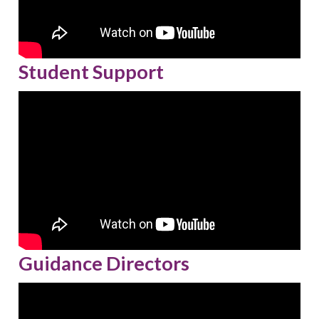
Student Support
Guidance Directors