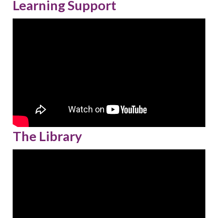
Learning Support
The Library