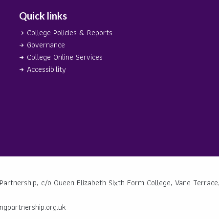
Quick links
College Policies & Reports
Governance
College Online Services
Accessibility
Partnership, c/o Queen Elizabeth Sixth Form College, Vane Terrace,
ngpartnership.org.uk