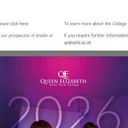
ease click
here
.
To learn more about the College
 our prospectus in braille or
If you require further information
qe@qeliz.ac.uk