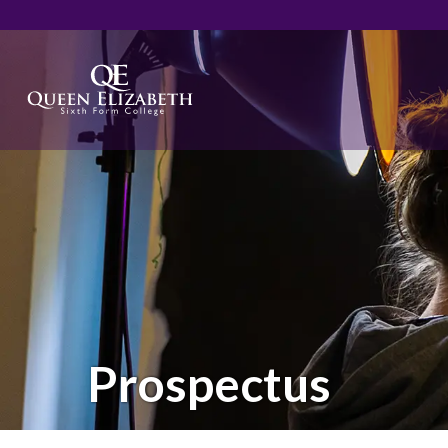
Prospectus