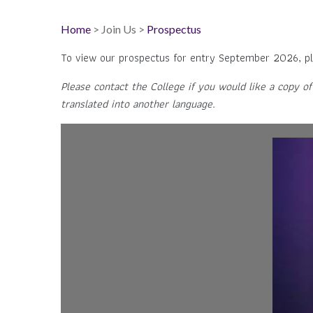
Home
> Join Us >
Prospectus
To view our prospectus for entry September 2026, pl
Please contact the College if you would like a copy of
translated into another language.