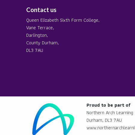
Contact us
Queen Elizabeth Sixth Form College,
Vane Terrace,
Darlington,
County Durham,
DL3 7AU
Proud to be part of
Northern Arch Learning 
Durham, DL3 7AU
www.northernarchlearni