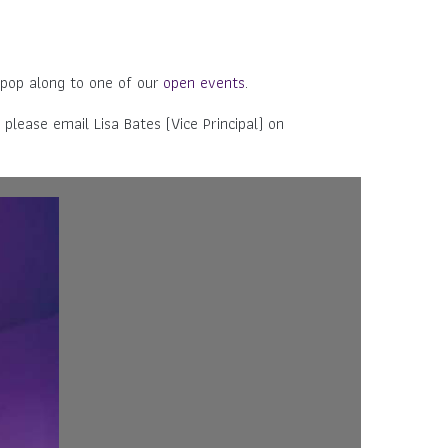
 pop along to one of our
open events
.
 please email Lisa Bates (Vice Principal) on