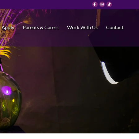
Apply
Parents & Carers
Work With Us
Contact