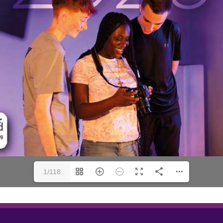
1/118