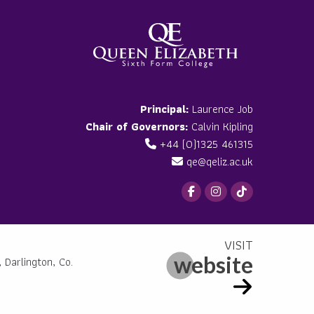
Principal:
Laurence Job
Chair of Governors:
Calvin Kipling
+44 (0)1325 461315
qe@qeliz.ac.uk
website
 Darlington, Co.