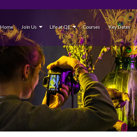
Home
Join Us
Life at QE
Courses
Key Dates