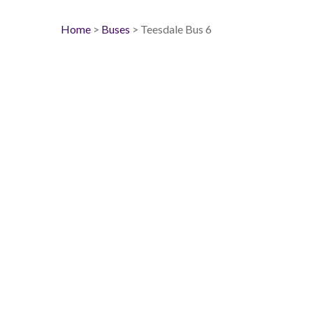
Home
>
Buses
> Teesdale Bus 6