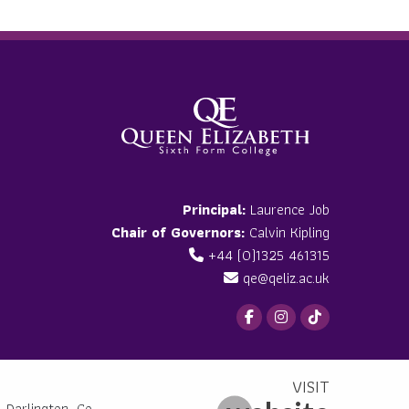
Principal:
Laurence Job
Chair of Governors:
Calvin Kipling
+44 (0)1325 461315
qe@qeliz.ac.uk
 Darlington, Co.