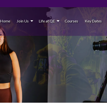
Home
Join Us
Life at QE
Courses
Key Dates