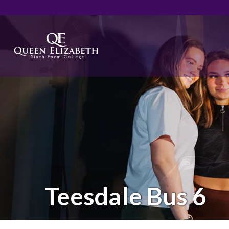
Teesdale Bus 6