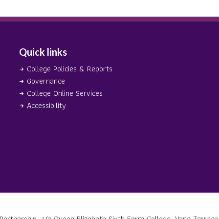
Quick links
College Policies & Reports
Governance
College Online Services
Accessibility
Partnership, c/o Queen Elizabeth Sixth Form College, Vane Terrace,