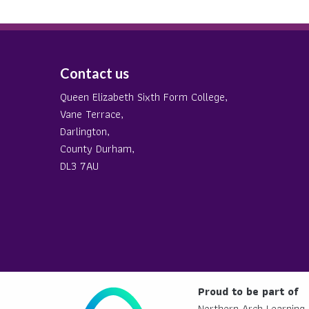
Contact us
Queen Elizabeth Sixth Form College,
Vane Terrace,
Darlington,
County Durham,
DL3 7AU
Proud to be part of
Northern Arch Learning 