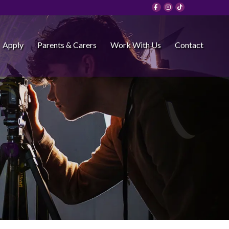
Apply
Parents & Carers
Work With Us
Contact