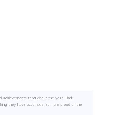
and achievements throughout the year. Their
ything they have accomplished. I am proud of the