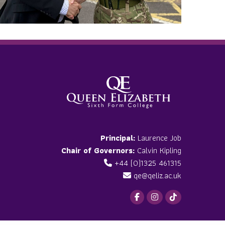
Principal:
Laurence Job
Chair of Governors:
Calvin Kipling
+44 (0)1325 461315
qe@qeliz.ac.uk