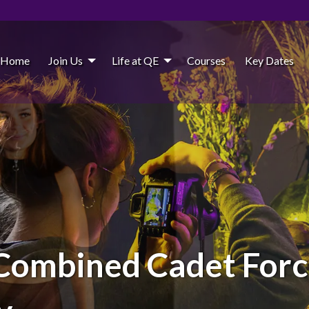
Home
Join Us
Life at QE
Courses
Key Dates
Combined Cadet Force