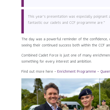
This year’s presentation was especially poignan
fantastic our cadets and CCF programme are.”
The day was a powerful reminder of the confidence, 
seeing their continued success both within the CCF a
Combined Cadet Force is just one of many enrichment 
something for every interest and ambition.
Find out more here –
Enrichment Programme – Queen 