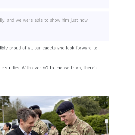
ly, and we were able to show him just how
bly proud of all our cadets and look forward to
ic studies. With over 60 to choose from, there’s