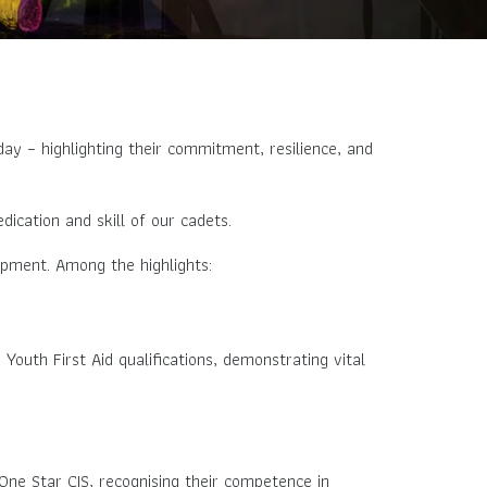
ay – highlighting their commitment, resilience, and
ication and skill of our cadets.
opment. Among the highlights:
 Youth First Aid qualifications, demonstrating vital
One Star CIS, recognising their competence in