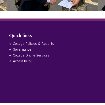
Quick links
College Policies & Reports
Governance
College Online Services
Accessibility