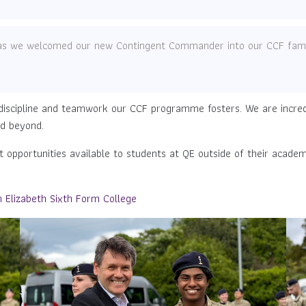
t as we welcomed our new Contingent Commander into our CCF fami
discipline and teamwork our CCF programme fosters. We are incredi
nd beyond.
opportunities available to students at QE outside of their academ
Elizabeth Sixth Form College