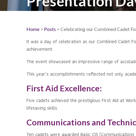
Presentation Da
Home
>
Posts
> Celebrating our Combined Cadet Forc
It was a day of celebration as our Combined Cadet For
achievement.
The event showcased an impressive range of accolades 
This year’s accomplishments reflected not only acade
First Aid Excellence:
Five cadets achieved the prestigious First Aid at Work
lifesaving skills.
Communications and Technical
Ten cadets were awarded Basic CIS (Communications and