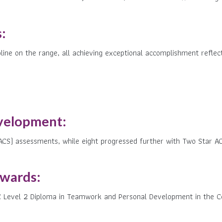
:
ine on the range, all achieving exceptional accomplishment reflect
velopment:
ACS) assessments, while eight progressed further with Two Star AC
Awards:
C Level 2 Diploma in Teamwork and Personal Development in the C