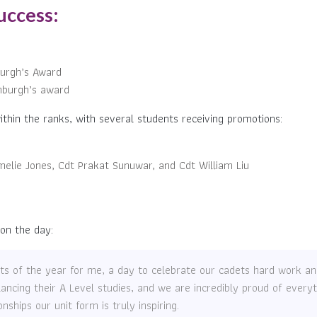
uccess:
burgh’s Award
nburgh’s award
thin the ranks, with several students receiving promotions:
melie Jones, Cdt Prakat Sunuwar, and Cdt William Liu
 on the day:
ghts of the year for me, a day to celebrate our cadets hard work 
alancing their A Level studies, and we are incredibly proud of ever
hips our unit form is truly inspiring.