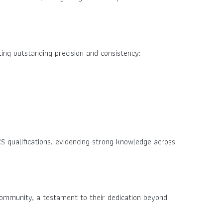
ing outstanding precision and consistency:
S qualifications, evidencing strong knowledge across
ommunity, a testament to their dedication beyond