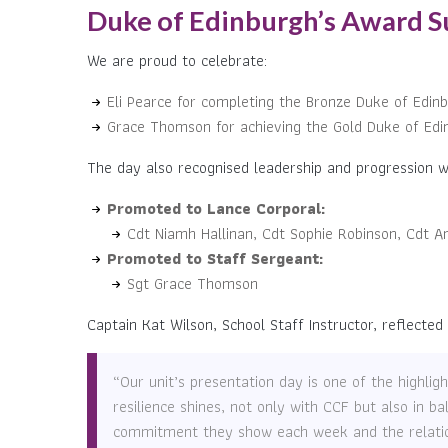
Duke of Edinburgh’s Award S
We are proud to celebrate:
Eli Pearce for completing the Bronze Duke of Edin
Grace Thomson for achieving the Gold Duke of Edi
The day also recognised leadership and progression wi
Promoted to Lance Corporal:
Cdt Niamh Hallinan, Cdt Sophie Robinson, Cdt A
Promoted to Staff Sergeant:
Sgt Grace Thomson
Captain Kat Wilson, School Staff Instructor, reflected
“Our unit’s presentation day is one of the highli
resilience shines, not only with CCF but also in b
commitment they show each week and the relations