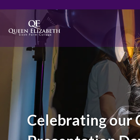
Celebrating our 