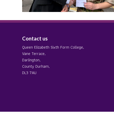
Contact us
Queen Elizabeth Sixth Form College,
Vane Terrace,
Darlington,
County Durham,
DL3 7AU