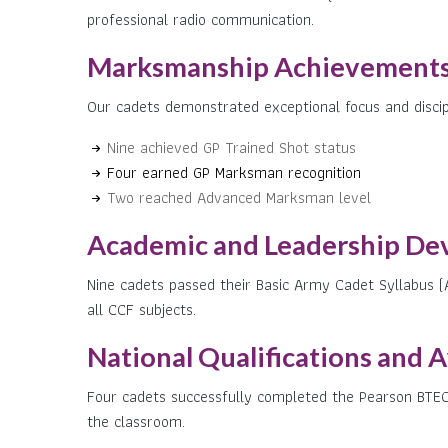
professional radio communication.
Marksmanship Achievements
Our cadets demonstrated exceptional focus and discipl
Nine achieved GP Trained Shot status
Four earned GP Marksman recognition
Two reached Advanced Marksman level
Academic and Leadership De
Nine cadets passed their Basic Army Cadet Syllabus (
all CCF subjects.
National Qualifications and 
Four cadets successfully completed the Pearson BTE
the classroom.