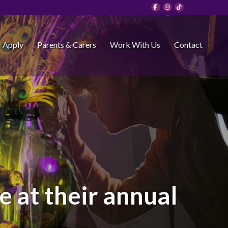
Apply
Parents & Carers
Work With Us
Contact
 at their annual