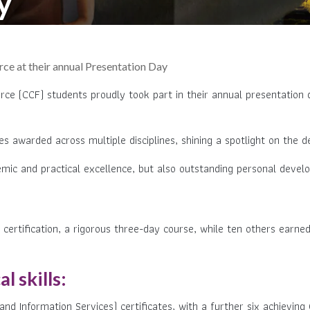
y
e at their annual Presentation Day
ce (CCF) students proudly took part in their annual presentation d
awarded across multiple disciplines, shining a spotlight on the ded
mic and practical excellence, but also outstanding personal devel
 certification, a rigorous three-day course, while ten others earned
 skills
:
 Information Services) certificates, with a further six achieving 