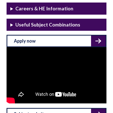
Careers & HE Information
Useful Subject Combinations
Apply now