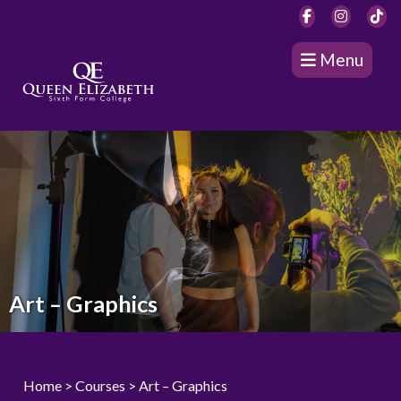
Menu
Art – Graphics
Home
>
Courses
> Art – Graphics