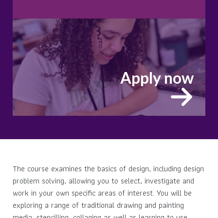
Apply now
The course examines the basics of design, including design
problem solving, allowing you to select, investigate and
work in your own specific areas of interest. You will be
exploring a range of traditional drawing and painting
media, stencilling, collaging as well as learning to use