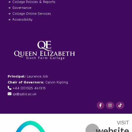
College Policies & Reports
Governance
College Online Services
Accessibility
Principal:
Laurence Job
Chair of Governors:
Calvin Kipling
+44 (0)1325 461315
qe@qeliz.ac.uk
website