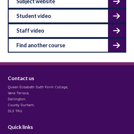
Subject website
Student video
Staff video
Find another course
Contact us
Queen Elizabeth Sixth Form College,
Vane Terrace,
Darlington,
County Durham,
DL3 7AU
Quick links