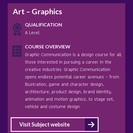
Art – Graphics
QUALIFICATION
A Level
COURSE OVERVIEW
Graphic Communication is a design course for all
those interested in pursuing a career in the
creative industries. Graphic Communication
opens endless potential career avenues – from
Illustration, game and character design,
architecture, product design, brand identity,
animation and motion graphics, to stage set,
vehicle and costume design.
Visit Subject website