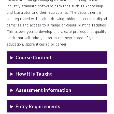
industry standard software packages such as Photoshop
and Illustrator and their equivalents. The department is
well equipped with digital drawing tablets, scanners, digital
cameras and access to a range of colour printing facilities.
This allows you to develop and create professional quality
work that will take you on to the next stage of your
education, apprenticeship or career.
Course Content
How it is Taught
Assessment Information
Entry Requirements