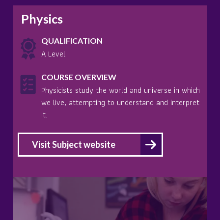
Physics
QUALIFICATION
A Level
COURSE OVERVIEW
Physicists study the world and universe in which
we live, attempting to understand and interpret
it.
Visit Subject website