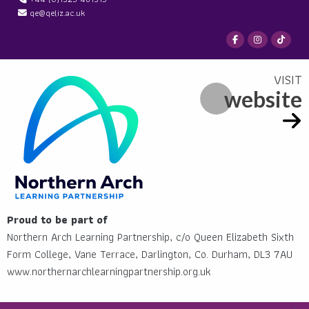
qe@qeliz.ac.uk
website
Proud to be part of
Northern Arch Learning Partnership, c/o Queen Elizabeth Sixth
Form College, Vane Terrace, Darlington, Co. Durham, DL3 7AU
www.northernarchlearningpartnership.org.uk