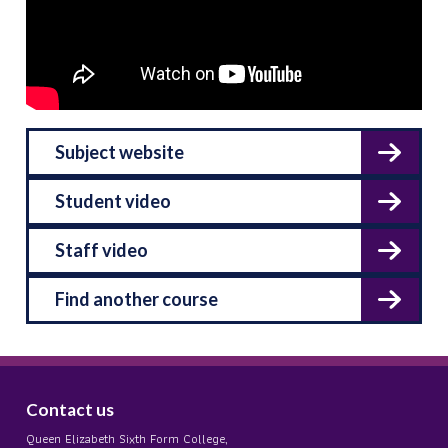
Subject website
Student video
Staff video
Find another course
Contact us
Queen Elizabeth Sixth Form College,