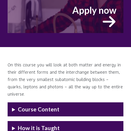
Apply now
On this course you will look at both matter and energy in
their different forms and the interchange between them,
from the very smallest subatomic building blocks –
quarks, leptons and photons – all the way up to the entire
universe.
Course Content
How it is Taught