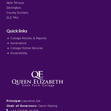
Vane Terrace,
Darlington,
County Durham,
DL3 7AU
Quick links
College Policies & Reports
Governance
College Online Services
Accessibility
Principal:
Laurence Job
Chair of Governors:
Calvin Kipling
+44 (0)1325 461315