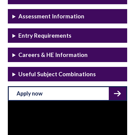
Assessment Information
Entry Requirements
Careers & HE Information
Useful Subject Combinations
Apply now