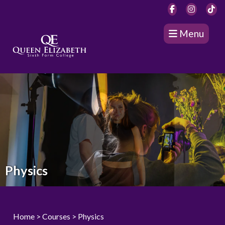
Menu
Physics
Home
>
Courses
> Physics