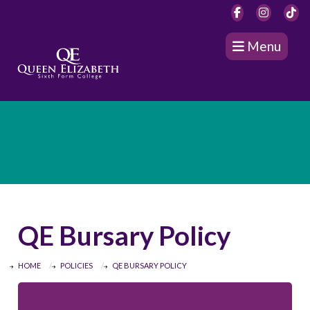
Menu
QE Bursary Policy
HOME
POLICIES
QE BURSARY POLICY