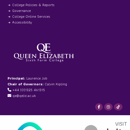
College Policies & Reports
Governance
College Online Services
Accessibility
Principal:
Laurence Job
Chair of Governors:
Calvin Kipling
+44 (0)1325 461315
qe@qeliz.ac.uk