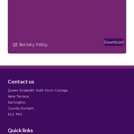
Download
QE Bursary Policy
Contact us
Queen Elizabeth Sixth Form College,
Vane Terrace,
Darlington,
County Durham,
DL3 7AU
Quick links