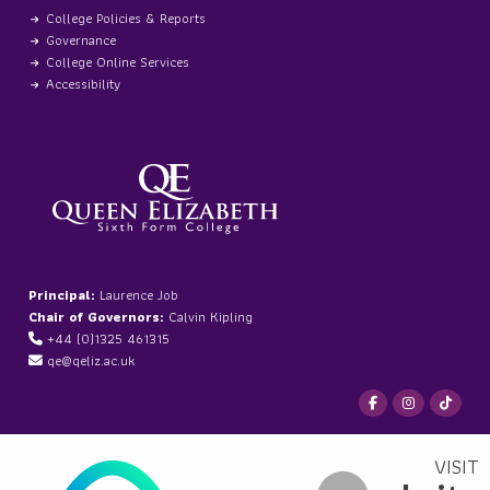
College Policies & Reports
Governance
College Online Services
Accessibility
Principal:
Laurence Job
Chair of Governors:
Calvin Kipling
+44 (0)1325 461315
qe@qeliz.ac.uk