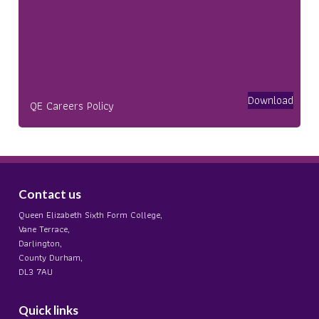
Download
QE Careers Policy
Contact us
Queen Elizabeth Sixth Form College,
Vane Terrace,
Darlington,
County Durham,
DL3 7AU
Quick links