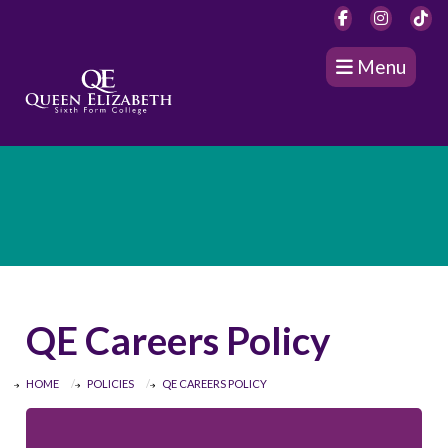
Menu
QE Careers Policy
HOME
POLICIES
QE CAREERS POLICY