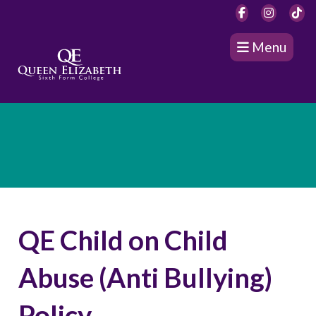
Menu
QE Child on Child
Abuse (Anti Bullying)
Policy