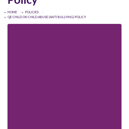
HOME
POLICIES
QE CHILD ON CHILD ABUSE (ANTI BULLYING) POLICY