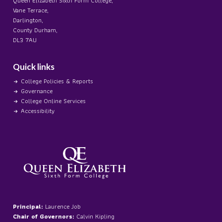
Queen Elizabeth Sixth Form College,
Vane Terrace,
Darlington,
County Durham,
DL3 7AU
Quick links
College Policies & Reports
Governance
College Online Services
Accessibility
Principal:
Laurence Job
Chair of Governors:
Calvin Kipling