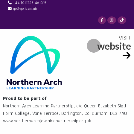
+44 (0)1325 461315
qe@qeliz.ac.uk
website
Proud to be part of
Northern Arch Learning Partnership, c/o Queen Elizabeth Sixth
Form College, Vane Terrace, Darlington, Co. Durham, DL3 7AU
www.northernarchlearningpartnership.org.uk