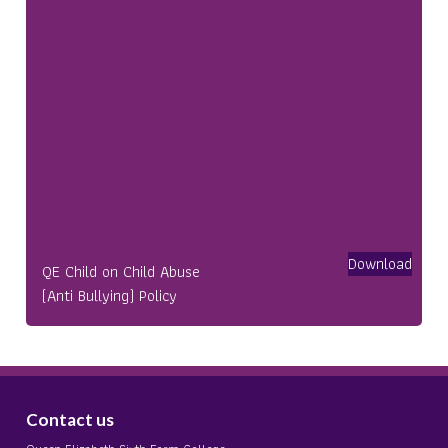
Download
QE Child on Child Abuse
(Anti Bullying) Policy
Contact us