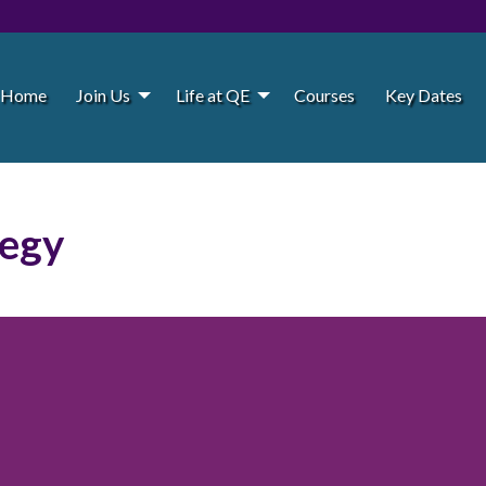
Home
Join Us
Life at QE
Courses
Key Dates
tegy