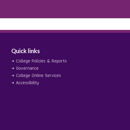
Quick links
College Policies & Reports
Governance
College Online Services
Accessibility