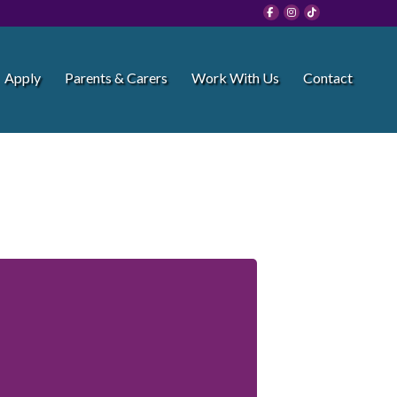
Apply
Parents & Carers
Work With Us
Contact