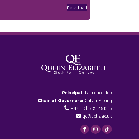
Download
Principal:
Laurence Job
Chair of Governors:
Calvin Kipling
+44 (0)1325 461315
qe@qeliz.ac.uk