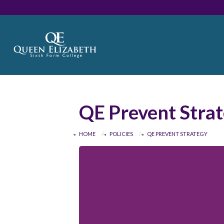
QE Prevent Stra
HOME
POLICIES
QE PREVENT STRATEGY