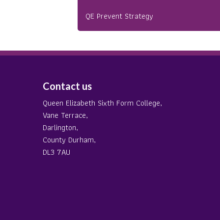
QE Prevent Strategy
Contact us
Queen Elizabeth Sixth Form College,
Vane Terrace,
Darlington,
County Durham,
DL3 7AU