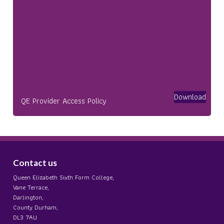
Download
QE Provider Access Policy
Contact us
Queen Elizabeth Sixth Form College,
Vane Terrace,
Darlington,
County Durham,
DL3 7AU