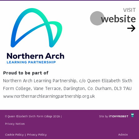
website
Proud to be part of
Northern Arch Learning Partnership, c/o Queen Elizabeth Sixth
Form College, Vane Terrace, Darlington, Co. Durham, DL3 7AU
www.northernarchlearningpartnership.org.uk
© Queen Elizabeth Sixth Form College 2026 |
Site by
iTCHYROBOT
Privacy Notices
Cookie Policy
|
Privacy Policy
Admin