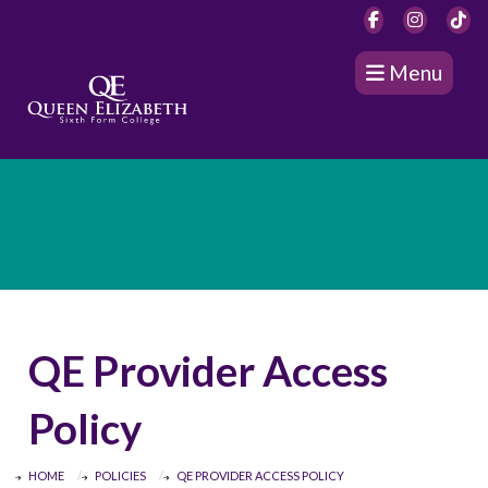
Menu
QE Provider Access
Policy
HOME
POLICIES
QE PROVIDER ACCESS POLICY