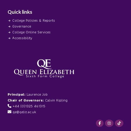
Quick links
College Policies & Reports
Governance
College Online Services
Accessibility
Principal:
Laurence Job
Chair of Governors:
Calvin Kipling
+44 (0)1325 461315
qe@qeliz.ac.uk