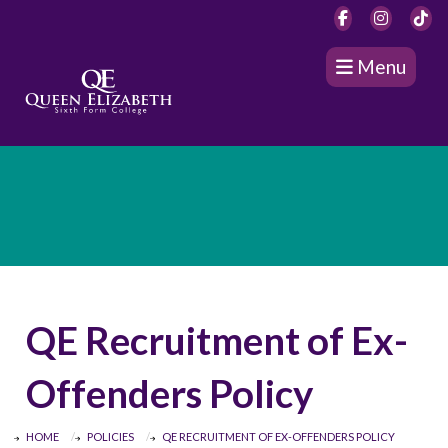
Menu
QE Recruitment of Ex-
Offenders Policy
HOME
POLICIES
QE RECRUITMENT OF EX-OFFENDERS POLICY