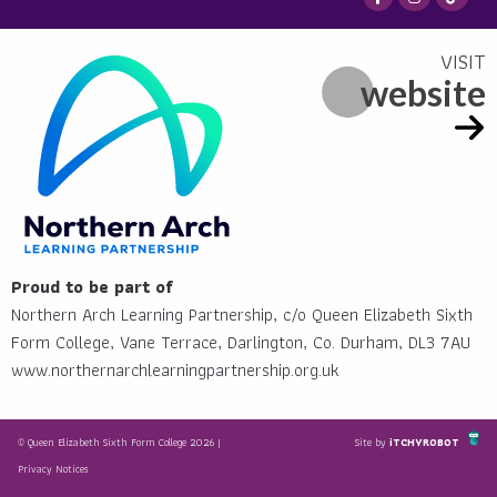
website
Proud to be part of
Northern Arch Learning Partnership, c/o Queen Elizabeth Sixth
Form College, Vane Terrace, Darlington, Co. Durham, DL3 7AU
www.northernarchlearningpartnership.org.uk
© Queen Elizabeth Sixth Form College 2026 |
Site by
iTCHYROBOT
Privacy Notices