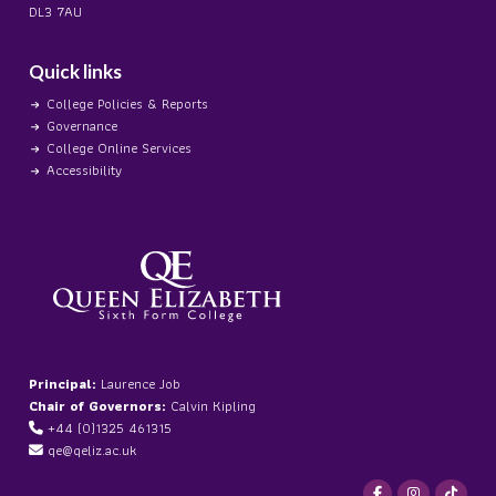
DL3 7AU
Quick links
College Policies & Reports
Governance
College Online Services
Accessibility
Principal:
Laurence Job
Chair of Governors:
Calvin Kipling
+44 (0)1325 461315
qe@qeliz.ac.uk