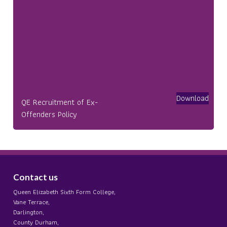
Download
QE Recruitment of Ex-
Offenders Policy
Contact us
Queen Elizabeth Sixth Form College,
Vane Terrace,
Darlington,
County Durham,