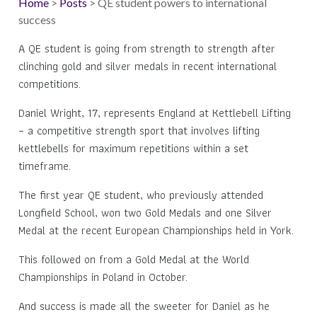
Home
>
Posts
> QE student powers to international
success
A QE student is going from strength to strength after
clinching gold and silver medals in recent international
competitions.
Daniel Wright, 17, represents England at Kettlebell Lifting
– a competitive strength sport that involves lifting
kettlebells for maximum repetitions within a set
timeframe.
The first year QE student, who previously attended
Longfield School, won two Gold Medals and one Silver
Medal at the recent European Championships held in York.
This followed on from a Gold Medal at the World
Championships in Poland in October.
And success is made all the sweeter for Daniel as he