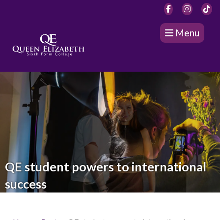
Menu
QE student powers to international
success