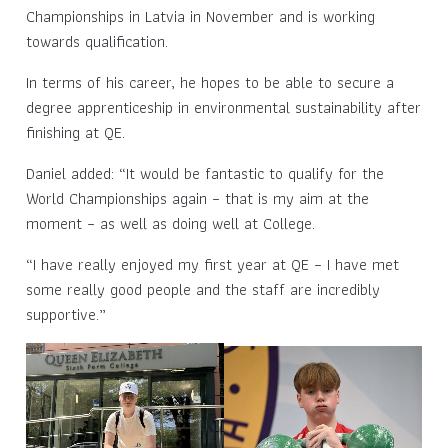
Championships in Latvia in November and is working
towards qualification.
In terms of his career, he hopes to be able to secure a
degree apprenticeship in environmental sustainability after
finishing at QE.
Daniel added: “It would be fantastic to qualify for the
World Championships again – that is my aim at the
moment – as well as doing well at College.
“I have really enjoyed my first year at QE – I have met
some really good people and the staff are incredibly
supportive.”