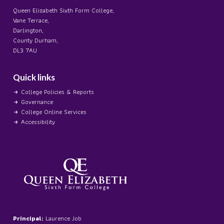
Queen Elizabeth Sixth Form College,
Vane Terrace,
Darlington,
County Durham,
DL3 7AU
Quick links
College Policies & Reports
Governance
College Online Services
Accessibility
Principal:
Laurence Job