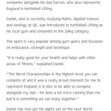
competes alongside his dad Darren, who also represents
England in Kettlebell Lifting.
Daniel, who is currently studying Maths, Applied Science
and Geology at QE, was introduced to Kettlebell Lifting at
his local gym and competes in the 24kg category.
The sport is very popular among gym-goers and focusses
on endurance, strength and technique.
“It is really good for your health and helps with other
areas of fitness,” explained Daniel.
“The World Championships is the highest level you can
compete at and it was a really proud moment for me to
represent England. It is nice to be able to compete
alongside my dad – he does a lot more running than me
but it is something we can enjoy together.”
Daniel has now got his sights set on the next World