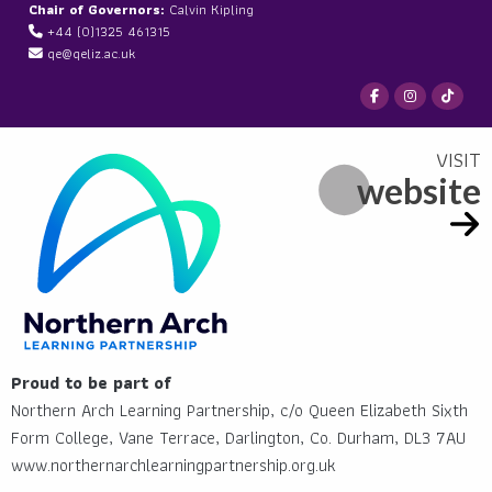
Chair of Governors:
Calvin Kipling
+44 (0)1325 461315
qe@qeliz.ac.uk
website
Proud to be part of
Northern Arch Learning Partnership, c/o Queen Elizabeth Sixth
Form College, Vane Terrace, Darlington, Co. Durham, DL3 7AU
www.northernarchlearningpartnership.org.uk