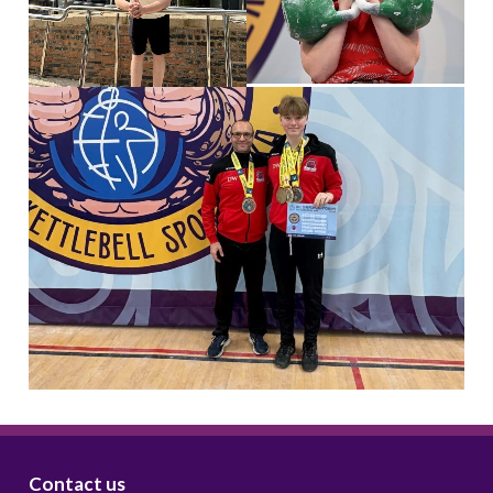
Contact us