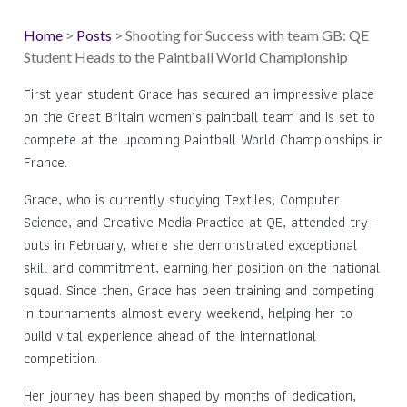
Home
>
Posts
> Shooting for Success with team GB: QE
Student Heads to the Paintball World Championship
First year student Grace has secured an impressive place
on the Great Britain women’s paintball team and is set to
compete at the upcoming Paintball World Championships in
France.
Grace, who is currently studying Textiles, Computer
Science, and Creative Media Practice at QE, attended try-
outs in February, where she demonstrated exceptional
skill and commitment, earning her position on the national
squad. Since then, Grace has been training and competing
in tournaments almost every weekend, helping her to
build vital experience ahead of the international
competition.
Her journey has been shaped by months of dedication,