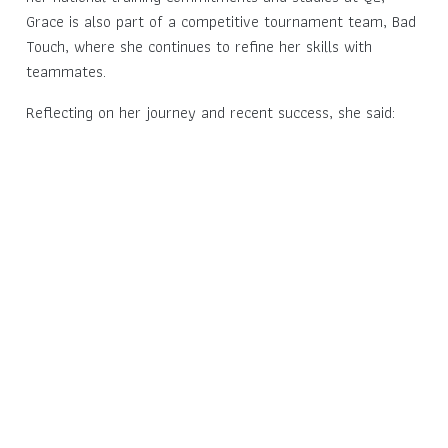
Grace is also part of a competitive tournament team, Bad
Touch, where she continues to refine her skills with
teammates.
Reflecting on her journey and recent success, she said: