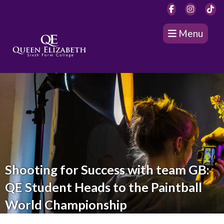
Menu
Shooting for Success with team GB:
QE Student Heads to the Paintball
World Championship