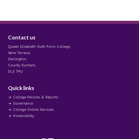
Contact us
Queen Elizabeth Sixth Form College,
Vane Terrace,
Darlington,
County Durham,
DL3 7AU
Quick links
College Policies & Reports
Governance
College Online Services
Accessibility