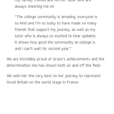
always cheering me on.
“The college community is amazing, everyone is
so kind and I’m so lucky to have made so many
friends that support my journey, as well as my
tutor who is always so excited to hear updates.
It shows how good the community at college is
and I can’t wait for second year.”
We are incredibly proud of Grace’s achievements and the
determination she has shown both on and off the field.
We wish her the very best on her journey to represent
Great Britain on the world stage in France.