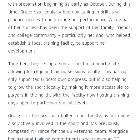
with preparation beginning as early as October. During this
time, Grace has regularly been partaking in drills and
practice games to help refine her performance. A key part
of her success has been the support of her family, friends,
and college community – particularly her dad, who helped
establish a local training facility to support her
development.
Together, they set up a sup-air field at a nearby site,
allowing for regular training sessions locally. This has not
only supported Grace’s own progress, but is also helping
to grow the sport locally by making it more accessible to
players in the north, with the facility now hosting training
days open to participants of all levels.
Grace isn’t the first paintballer in her family, as her dad is
also actively involved in the sport and has previously
competed in France for the GB veterans’ team. Alongside
her national training commitments and studies at QE,