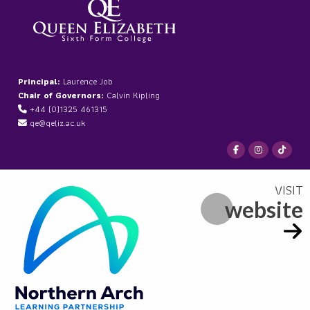
Principal:
Laurence Job
Chair of Governors:
Calvin Kipling
+44 (0)1325 461315
qe@qeliz.ac.uk
website