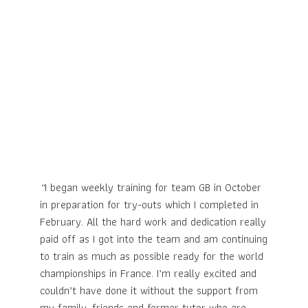
“
I began weekly training for team GB in October
in preparation for try-outs which I completed in
February. All the hard work and dedication really
paid off as I got into the team and am continuing
to train as much as possible ready for the world
championships in France. I’m really excited and
couldn’t have done it without the support from
my family, friends and former tutor who are